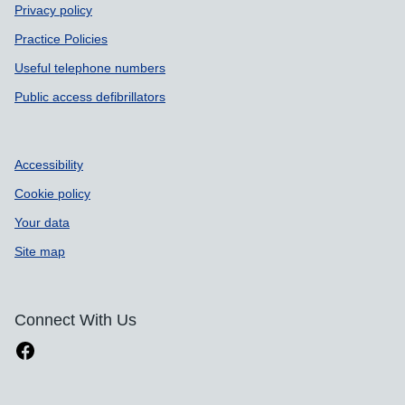
Privacy policy
Practice Policies
Useful telephone numbers
Public access defibrillators
Accessibility
Cookie policy
Your data
Site map
Connect With Us