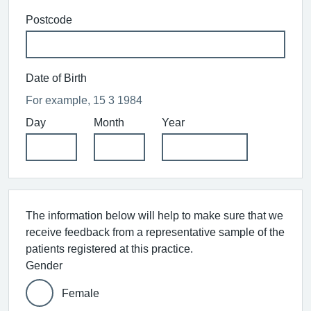
Postcode
Date of Birth
For example, 15 3 1984
Day
Month
Year
The information below will help to make sure that we
receive feedback from a representative sample of the
patients registered at this practice.
Gender
Female