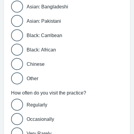
Asian: Bangladeshi
Asian: Pakistani
Black: Carribean
Black: African
Chinese
Other
How often do you visit the practice?
Regularly
Occasionally
Very Rarely