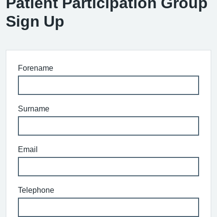
Patient Participation Group
Sign Up
Forename
Surname
Email
Telephone