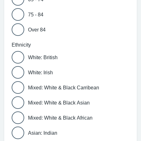
75 - 84
Over 84
Ethnicity
White: British
White: Irish
Mixed: White & Black Carribean
Mixed: White & Black Asian
Mixed: White & Black African
Asian: Indian