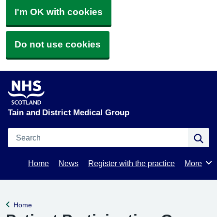
I'm OK with cookies
Do not use cookies
Tain and District Medical Group
Search
Se
Home
News
Register with the practice
More
Browse
Home
Back to