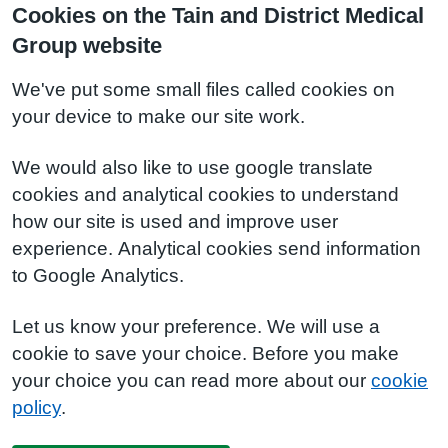
Cookies on the Tain and District Medical
Group website
We've put some small files called cookies on
your device to make our site work.
We would also like to use google translate
cookies and analytical cookies to understand
how our site is used and improve user
experience. Analytical cookies send information
to Google Analytics.
Let us know your preference. We will use a
cookie to save your choice. Before you make
your choice you can read more about our
cookie
policy
.