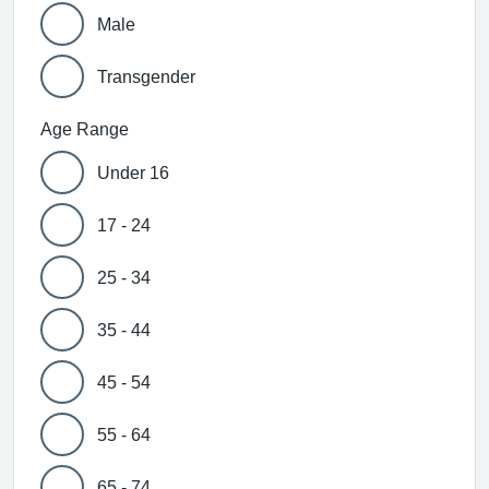
Male
Transgender
Age Range
Under 16
17 - 24
25 - 34
35 - 44
45 - 54
55 - 64
65 - 74