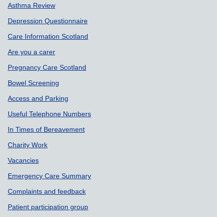
Asthma Review
Depression Questionnaire
Care Information Scotland
Are you a carer
Pregnancy Care Scotland
Bowel Screening
Access and Parking
Useful Telephone Numbers
In Times of Bereavement
Charity Work
Vacancies
Emergency Care Summary
Complaints and feedback
Patient participation group