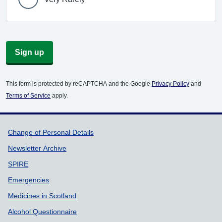
Sign up
This form is protected by reCAPTCHA and the Google
Privacy Policy
and
Terms of Service
apply.
Support links
Change of Personal Details
Newsletter Archive
SPIRE
Emergencies
Medicines in Scotland
Alcohol Questionnaire